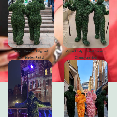
Video: Human Hedges at
Video: Hedge Men at Snooker
Wimbledon Party!
Championships!