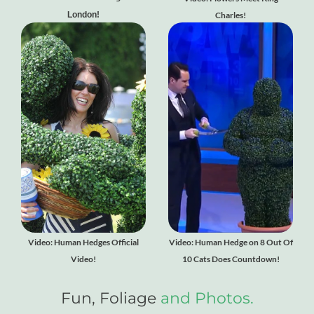
London!
Charles!
Video: Human Hedges Official
Video: Human Hedge on 8 Out Of
Video!
10 Cats Does Countdown!
Fun, Foliage
and Photos.