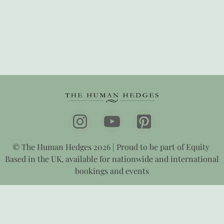
© The Human Hedges 2026 | Proud to be part of Equity
Based in the UK, available for nationwide and international
bookings and events