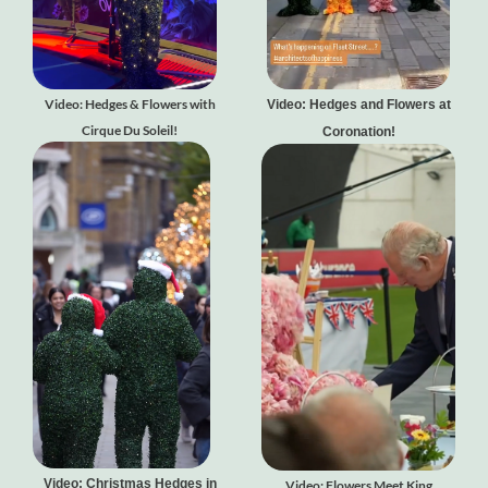
Video: Hedges & Flowers with
Video: Hedges and Flowers at
Cirque Du Soleil!
Coronation!
Video: Christmas Hedges in
Video: Flowers Meet King