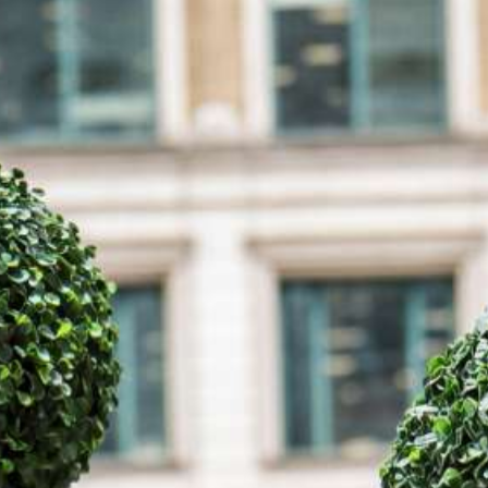
how they can be picture perfect for your event.
Make a Booking