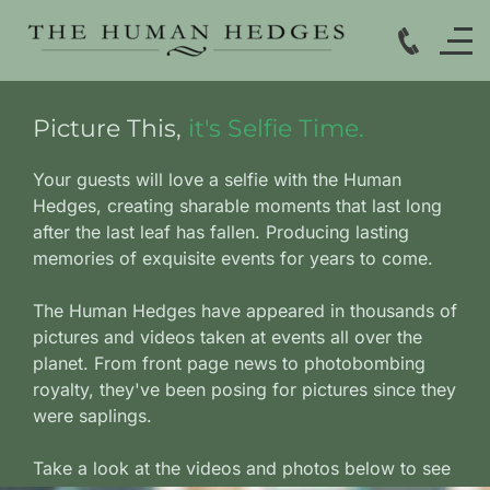
Picture This,
it's Selfie Time.
Your guests will love a selfie with the Human
Hedges, creating sharable moments that last long
after the last leaf has fallen.
Producing lasting
memories of exquisite events for years to come.
The Human Hedges have appeared in thousands of
pictures and videos taken at events all over the
planet. From front page news to photobombing
royalty, they've been posing for pictures since they
were saplings.
Take a look at the videos and photos below to see