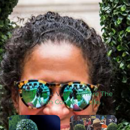
Freshly Cut Video,
Where The
Garden Comes To Life.