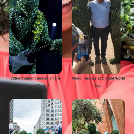
Video: Human Hedges on The
Video: Hedges at Cricket World
Masked Singer!
Cup!